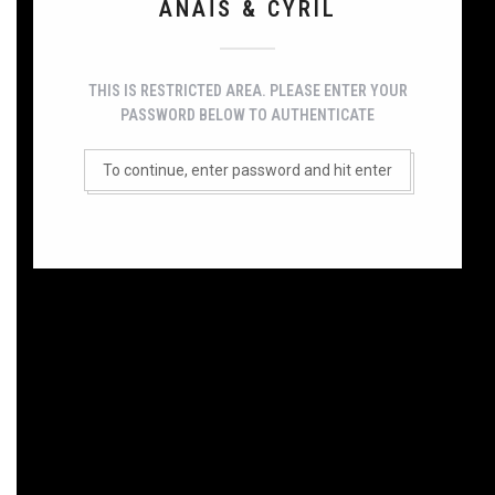
ANAÏS & CYRIL
THIS IS RESTRICTED AREA. PLEASE ENTER YOUR
PASSWORD BELOW TO AUTHENTICATE