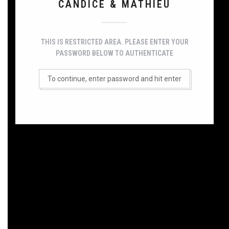
CANDICE & MATHIEU
THIS IS RESTRICTED AREA. PLEASE ENTER YOUR
PASSWORD BELOW TO AUTHENTICATE