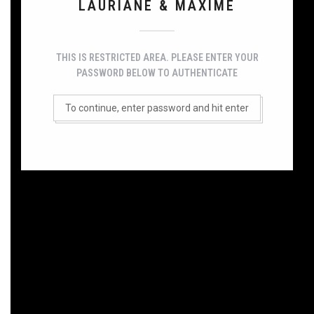
LAURIANE & MAXIME
THIS IS RESTRICTED AREA. PLEASE ENTER YOUR
PASSWORD BELOW TO AUTHENTICATE