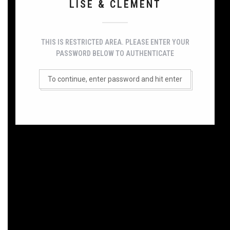
LISE & CLÉMENT
THIS IS RESTRICTED AREA. PLEASE ENTER YOUR
PASSWORD BELOW TO AUTHENTICATE